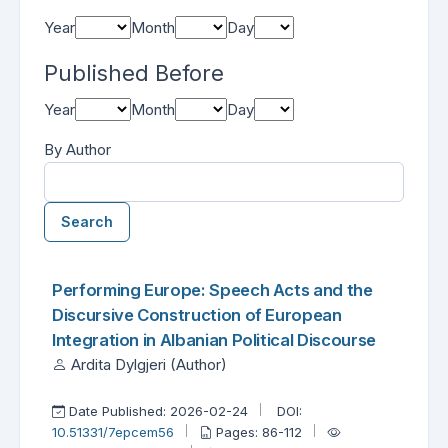
Year
Month
Day
Published Before
Year
Month
Day
By Author
Search
##search.searchResults.foundPlural##
Search Results
Performing Europe: Speech Acts and the
Discursive Construction of European
Integration in Albanian Political Discourse
Ardita Dylgjeri (Author)
Date Published: 2026-02-24
DOI:
10.51331/7epcem56
Pages: 86-112