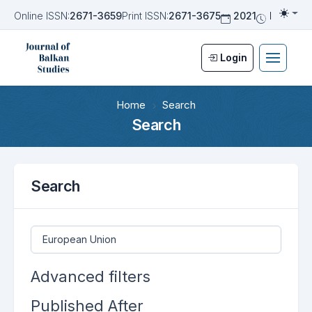
Online ISSN:
2671-3659
Print ISSN:
2671-3675
2021
Biannua
Togg
Login
Home
Search
Search
Search
Search articles for
Advanced filters
Published After