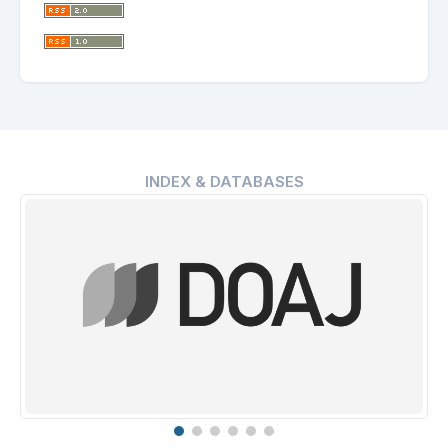
INDEX & DATABASES