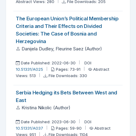
Abstract Views: 280
File Downloads: 205
The European Union’s Political Membership
Criteria and Their Effects on Divided
Societies: The Case of Bosnia and
Herzegovina
Danijela Dudley, Fleurine Saez (Author)
Date Published: 2022-06-30
DOI:
10.51331/A025
Pages: 73-91
Abstract
Views: 513
File Downloads: 330
Serbia Hedging its Bets Between West and
East
Kristina Nikolic (Author)
Date Published: 2023-06-30
DOI:
10.51331/A037
Pages: 59-90
Abstract
Views: 951
File Downloads: 1104