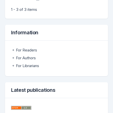
1 - 3 of 3 items
Information
For Readers
For Authors
For Librarians
Latest publications