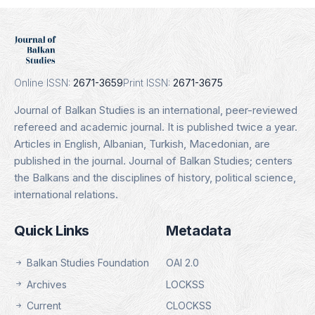
J
Erih Plus
 16.01.2025
Indexing Date: 16.0
ils
Details
Online ISSN:
2671-3659
Print ISSN:
2671-3675
Journal of Balkan Studies is an international, peer-reviewed
refereed and academic journal. It is published twice a year.
Articles in English, Albanian, Turkish, Macedonian, are
published in the journal. Journal of Balkan Studies; centers
the Balkans and the disciplines of history, political science,
international relations.
Quick Links
Metadata
Balkan Studies Foundation
OAI 2.0
Archives
LOCKSS
Current
CLOCKSS