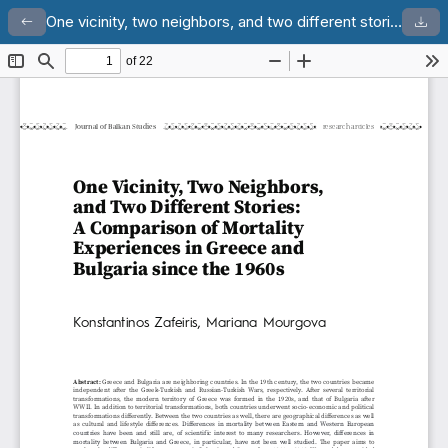
One vicinity, two neighbors, and two different stories: a comparison of mortality experiences in Greece and Bulgaria since the 1960s
Return to Article Details
Dow