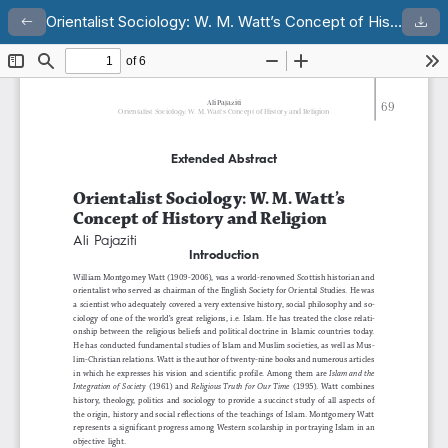
Orientalist Sociology: W. M. Watt’s Concept of History and Religion
Return to Article Details
Dow