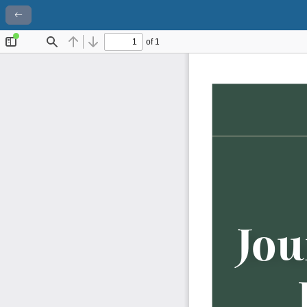
Return to Article Details