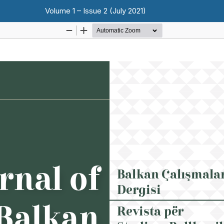
Volume 1 – Issue 2 (July 2021)