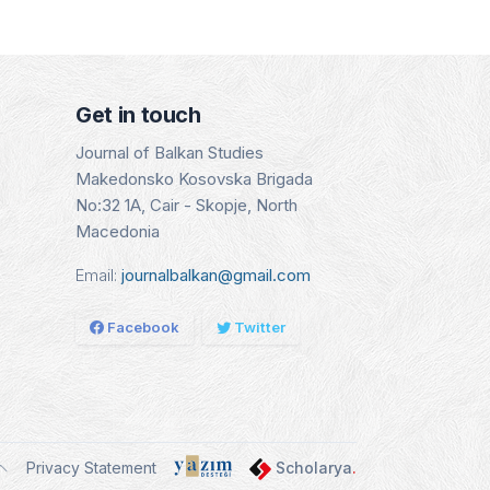
- CEEAS
Indexing Date:
Indexin
SCO)
16.01.2025
15.08
g Date:
.2025
Details
Det
Get in touch
tails
Journal of Balkan Studies
Makedonsko Kosovska Brigada
No:32 1A, Cair - Skopje, North
Macedonia
Email:
journalbalkan@gmail.com
Facebook
Twitter
Privacy Statement
Scholarya
.
ggle theme