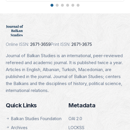
DOAJ
Indexing Date: 16.01.2025
Details
Online ISSN:
2671-3659
Print ISSN:
2671-3675
Journal of Balkan Studies is an international, peer-reviewed
refereed and academic journal. It is published twice a year.
Articles in English, Albanian, Turkish, Macedonian, are
published in the journal. Journal of Balkan Studies; centers
the Balkans and the disciplines of history, political science,
international relations.
Quick Links
Metadata
Balkan Studies Foundation
OAI 2.0
Archives
LOCKSS