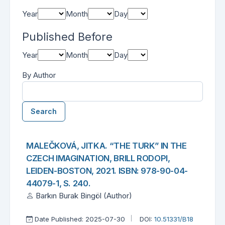
Year
Month
Day
Published Before
Year
Month
Day
By Author
Search
Found one item.
Search Results
MALEČKOVÁ, JITKA. “THE TURK” IN THE
CZECH IMAGINATION, BRILL RODOPI,
LEIDEN-BOSTON, 2021. ISBN: 978-90-04-
44079-1, S. 240.
Barkın Burak Bingöl (Author)
Date Published: 2025-07-30
DOI:
10.51331/B18