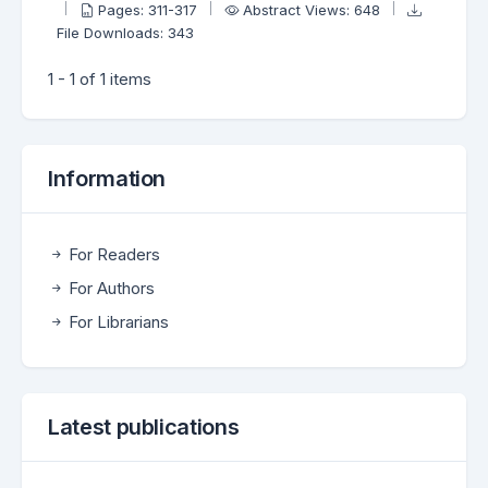
Pages: 311-317
Abstract Views: 648
File Downloads: 343
1 - 1 of 1 items
Information
For Readers
For Authors
For Librarians
Latest publications