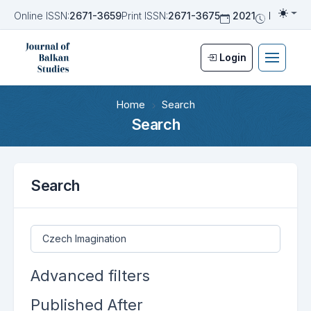
Online ISSN:
2671-3659
Print ISSN:
2671-3675
2021
Biannua
Togg
Login
Home
Search
Search
Search
Search articles for
Advanced filters
Published After