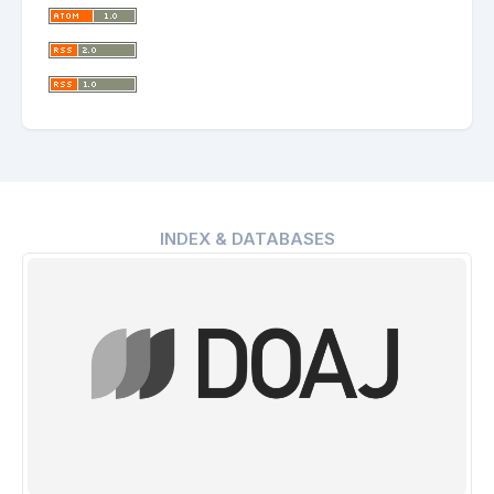
INDEX & DATABASES