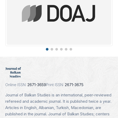
DOAJ
Indexing Date: 16.01.2025
Details
Online ISSN:
2671-3659
Print ISSN:
2671-3675
Journal of Balkan Studies is an international, peer-reviewed
refereed and academic journal. It is published twice a year.
Articles in English, Albanian, Turkish, Macedonian, are
published in the journal. Journal of Balkan Studies; centers