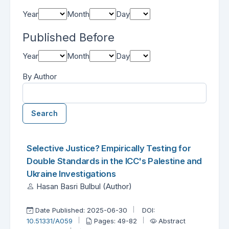
Year
Month
Day
Published Before
Year
Month
Day
By Author
Search
##search.searchResults.foundPlural##
Search Results
Selective Justice? Empirically Testing for
Double Standards in the ICC's Palestine and
Ukraine Investigations
Hasan Basri Bulbul (Author)
Date Published: 2025-06-30
DOI:
10.51331/A059
Pages: 49-82
Abstract