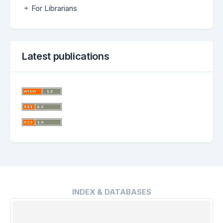
For Librarians
Latest publications
INDEX & DATABASES