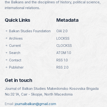
the Balkans and the disciplines of history, political science,
international relations.
Quick Links
Metadata
Balkan Studies Foundation
OAI 2.0
Archives
LOCKSS
Current
CLOCKSS
Search
ATOM 1.0
Contact
RSS 1.0
Publisher
RSS 2.0
Get in touch
Journal of Balkan Studies Makedonsko Kosovska Brigada
No:32 1A, Cair - Skopje, North Macedonia
Email:
journalbalkan@gmail.com