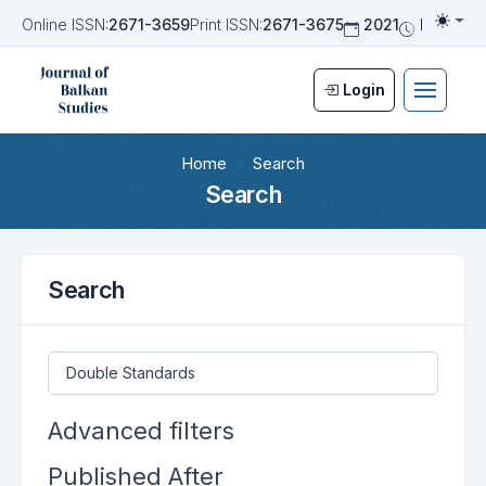
Online ISSN:
2671-3659
Print ISSN:
2671-3675
2021
Biannua
Togg
Login
Home
Search
Search
Search
Search articles for
Advanced filters
Published After