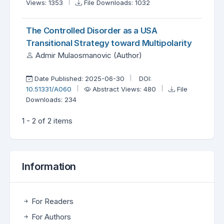
Views: 1353
File Downloads: 1032
The Controlled Disorder as a USA
Transitional Strategy toward Multipolarity
Admir Mulaosmanovic (Author)
Date Published: 2025-06-30
DOI:
10.51331/A060
Abstract Views: 480
File
Downloads: 234
1 - 2 of 2 items
Information
For Readers
For Authors