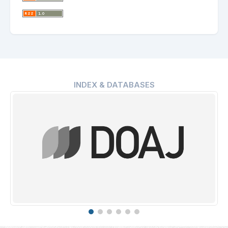
INDEX & DATABASES