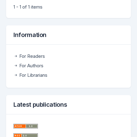
1 - 1 of 1 items
Information
For Readers
For Authors
For Librarians
Latest publications