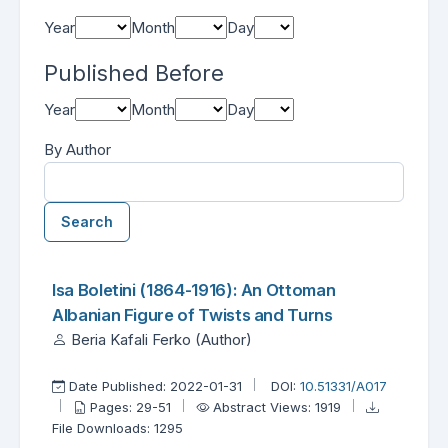
Year
Month
Day
Published Before
Year
Month
Day
By Author
Search
Found one item.
Search Results
Isa Boletini (1864-1916): An Ottoman
Albanian Figure of Twists and Turns
Beria Kafali Ferko (Author)
Date Published: 2022-01-31
DOI:
10.51331/A017
Pages: 29-51
Abstract Views: 1919
File Downloads: 1295