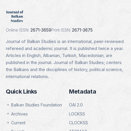
DOAJ
Indexing Date: 16.01.2025
Details
Online ISSN:
2671-3659
Print ISSN:
2671-3675
Journal of Balkan Studies is an international, peer-reviewed
refereed and academic journal. It is published twice a year.
Articles in English, Albanian, Turkish, Macedonian, are
published in the journal. Journal of Balkan Studies; centers
the Balkans and the disciplines of history, political science,
international relations.
Quick Links
Metadata
Balkan Studies Foundation
OAI 2.0
Archives
LOCKSS
Current
CLOCKSS