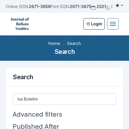
Online ISSN:
2671-3659
Print ISSN:
2671-3675
2021
Biannua
Togg
Login
Home
Search
Search
Search
Search articles for
Advanced filters
Published After