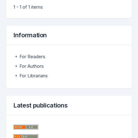
1 - 1 of 1 items
Information
For Readers
For Authors
For Librarians
Latest publications