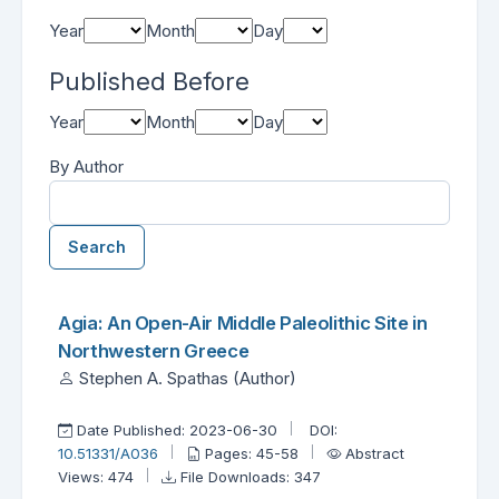
Year
Month
Day
Published Before
Year
Month
Day
By Author
Search
Found one item.
Search Results
Agia: An Open-Air Middle Paleolithic Site in
Northwestern Greece
Stephen A. Spathas (Author)
Date Published: 2023-06-30
DOI:
10.51331/A036
Pages: 45-58
Abstract
Views: 474
File Downloads: 347