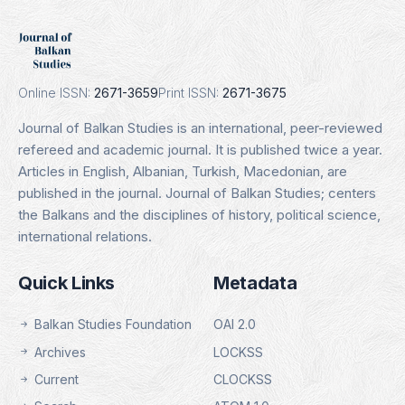
DOAJ
Indexing Date: 16.01.2025
Details
Online ISSN:
2671-3659
Print ISSN:
2671-3675
Journal of Balkan Studies is an international, peer-reviewed
refereed and academic journal. It is published twice a year.
Articles in English, Albanian, Turkish, Macedonian, are
published in the journal. Journal of Balkan Studies; centers
the Balkans and the disciplines of history, political science,
international relations.
Quick Links
Metadata
Balkan Studies Foundation
OAI 2.0
Archives
LOCKSS
Current
CLOCKSS