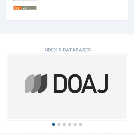
INDEX & DATABASES