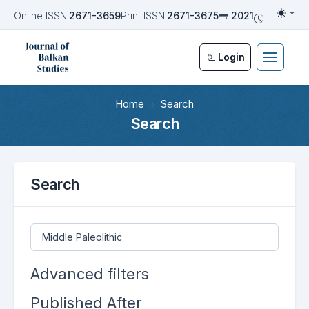
Online ISSN:
2671-3659
Print ISSN:
2671-3675
2021
Biannua
Togg
Login
Home
Search
Search
Search
Search articles for
Advanced filters
Published After