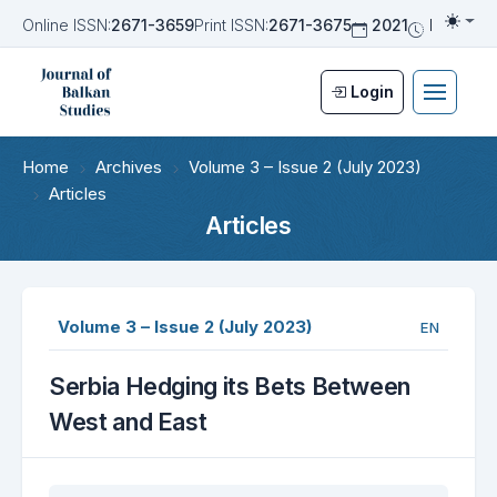
Online ISSN:
2671-3659
Print ISSN:
2671-3675
2021
Biannua
Togg
Login
Home
Archives
Volume 3 – Issue 2 (July 2023)
Articles
Articles
Volume 3 – Issue 2 (July 2023)
EN
Serbia Hedging its Bets Between
West and East