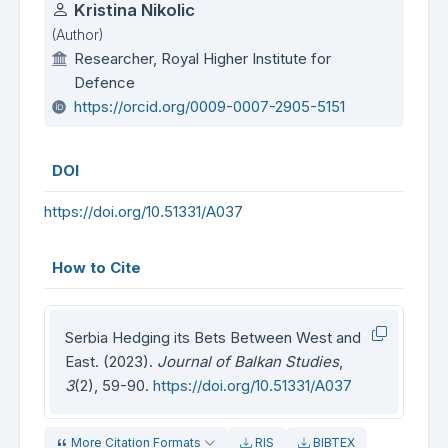
Authors
Kristina Nikolic
(Author)
Researcher, Royal Higher Institute for
Defence
https://orcid.org/0009-0007-2905-5151
DOI
https://doi.org/10.51331/A037
How to Cite
Serbia Hedging its Bets Between West and
East. (2023).
Journal of Balkan Studies
,
3
(2), 59-90.
https://doi.org/10.51331/A037
More Citation Formats
RIS
BIBTEX