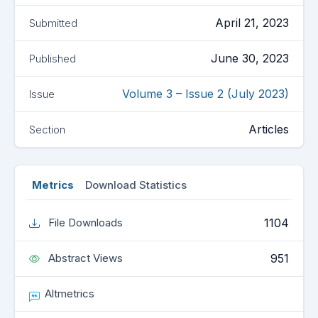
April 21, 2023
Submitted
June 30, 2023
Published
Volume 3 – Issue 2 (July 2023)
Issue
Articles
Section
Metrics
Download Statistics
1104
File Downloads
951
Abstract Views
Altmetrics