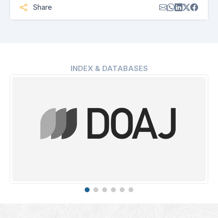
Share
INDEX & DATABASES
Erih Plus