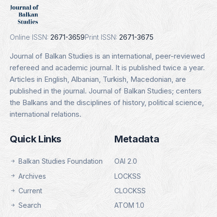
Indexing Date: 16.01.2025
Details
Online ISSN:
2671-3659
Print ISSN:
2671-3675
Journal of Balkan Studies is an international, peer-reviewed
refereed and academic journal. It is published twice a year.
Articles in English, Albanian, Turkish, Macedonian, are
published in the journal. Journal of Balkan Studies; centers
the Balkans and the disciplines of history, political science,
international relations.
Quick Links
Metadata
Balkan Studies Foundation
OAI 2.0
Archives
LOCKSS
Current
CLOCKSS
Search
ATOM 1.0