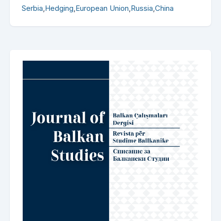
Serbia
,
Hedging
,
European Union
,
Russia
,
China