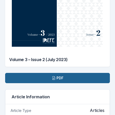
Volume 3 – Issue 2 (July 2023)
Downloads
PDF
Article Information
Articles
Article Type