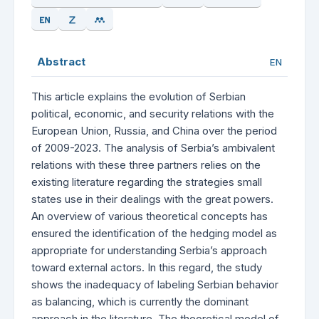
Abstract
EN
This article explains the evolution of Serbian
political, economic, and security relations with the
European Union, Russia, and China over the period
of 2009-2023. The analysis of Serbia’s ambivalent
relations with these three partners relies on the
existing literature regarding the strategies small
states use in their dealings with the great powers.
An overview of various theoretical concepts has
ensured the identification of the hedging model as
appropriate for understanding Serbia’s approach
toward external actors. In this regard, the study
shows the inadequacy of labeling Serbian behavior
as balancing, which is currently the dominant
approach in the literature. The theoretical model of