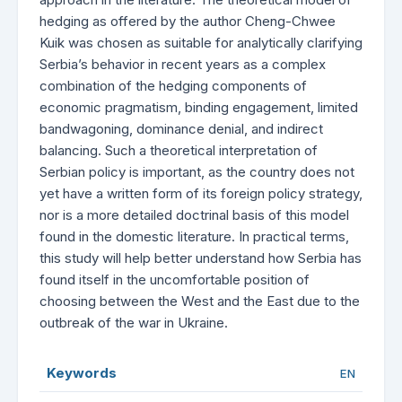
hedging as offered by the author Cheng-Chwee
Kuik was chosen as suitable for analytically clarifying
Serbia’s behavior in recent years as a complex
combination of the hedging components of
economic pragmatism, binding engagement, limited
bandwagoning, dominance denial, and indirect
balancing. Such a theoretical interpretation of
Serbian policy is important, as the country does not
yet have a written form of its foreign policy strategy,
nor is a more detailed doctrinal basis of this model
found in the domestic literature. In practical terms,
this study will help better understand how Serbia has
found itself in the uncomfortable position of
choosing between the West and the East due to the
outbreak of the war in Ukraine.
Keywords
EN