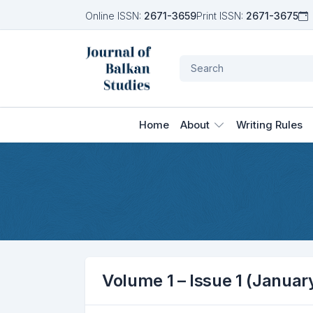
Online ISSN:
2671-3659
Print ISSN:
2671-3675
Home
About
Writing Rules
Volume 1 – Issue 1 (Januar