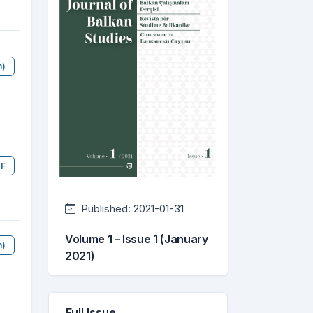
h)
F
Published:
2021-01-31
Volume 1 – Issue 1 (January
n)
2021)
Full Issue