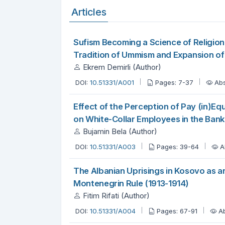
Articles
Sufism Becoming a Science of Religion
Tradition of Ummism and Expansion of 
Ekrem Demirli (Author)
DOI:
10.51331/A001
Pages: 7-37
Abs
Effect of the Perception of Pay (in)Eq
on White-Collar Employees in the Bank
Bujamin Bela (Author)
DOI:
10.51331/A003
Pages: 39-64
A
The Albanian Uprisings in Kosovo as an
Montenegrin Rule (1913-1914)
Fitim Rifati (Author)
DOI:
10.51331/A004
Pages: 67-91
A