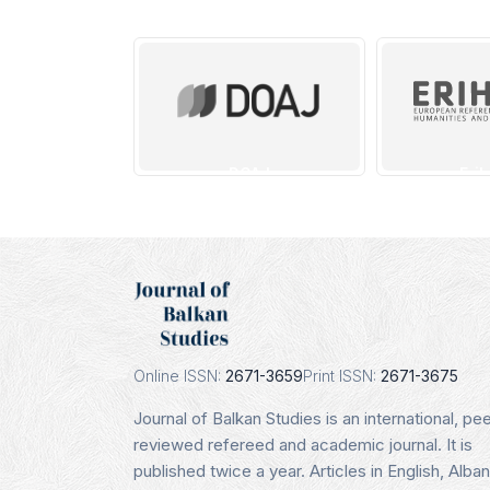
DOAJ
Erih
Indexing Date:
Indexi
16.01.2025
16.0
Details
De
Online ISSN:
2671-3659
Print ISSN:
2671-3675
Journal of Balkan Studies is an international, pee
reviewed refereed and academic journal. It is
published twice a year. Articles in English, Alban