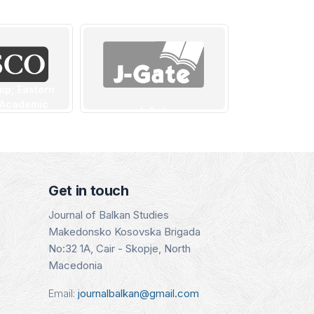
mp; Eastern
 Academic
J-Gate
CEE
- CEEAS
Indexing Date:
Indexin
SCO)
16.01.2025
15.08
g Date:
.2025
Details
Det
Get in touch
tails
Journal of Balkan Studies
Makedonsko Kosovska Brigada
No:32 1A, Cair - Skopje, North
Macedonia
Email:
journalbalkan@gmail.com