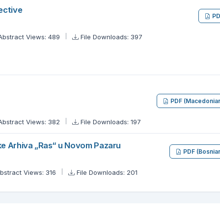
ective
PD
Abstract Views: 489
File Downloads: 397
PDF (Macedonia
Abstract Views: 382
File Downloads: 197
ke Arhiva „Ras“ u Novom Pazaru
PDF (Bosnia
bstract Views: 316
File Downloads: 201