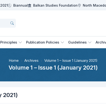
2021
Biannual
Balkan Studies Foundation
North Macedo
Principles
Publication Policies
Guidelines
Archi
Home
Archives
Volume 1 – Issue 1 (January 2021)
Volume 1 – Issue 1 (January 2021)
y 2021)