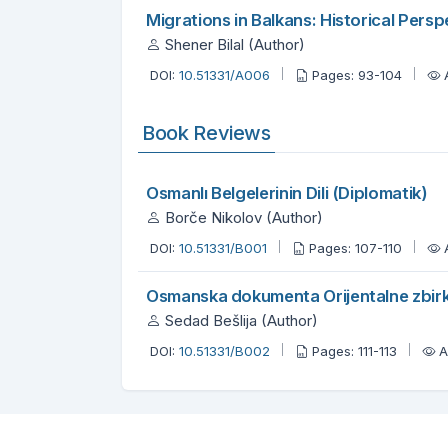
Migrations in Balkans: Historical Persp
Shener Bilal (Author)
DOI:
10.51331/A006
Pages: 93-104
Book Reviews
Osmanlı Belgelerinin Dili (Diplomatik)
Borče Nikolov (Author)
DOI:
10.51331/B001
Pages: 107-110
Osmanska dokumenta Orijentalne zbir
Sedad Bešlija (Author)
DOI:
10.51331/B002
Pages: 111-113
A