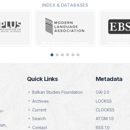
INDEX & DATABASES
Central &a
MLA Modern Language
European
 Plus
Association Database
Source 
ng Date:
(EB
Indexing Date:
1.2025
Indexin
16.01.2025
16.01
tails
Details
Quick Links
Metadata
De
Balkan Studies Foundation
OAI 2.0
Archives
LOCKSS
Current
CLOCKSS
r-
Search
ATOM 1.0
ian,
Contact
RSS 1.0