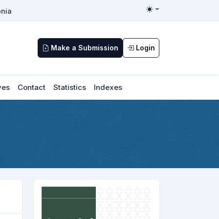
nia
Toggle theme
Make a Submission
Login
ves
Contact
Statistics
Indexes