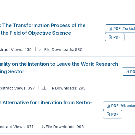
: The Transformation Process of the
PDF (Turkis
the Field of Objective Science
PDF
tract Views: 439
File Downloads: 530
uality on the Intention to Leave the Work: Research
ing Sector
PD
bstract Views: 397
File Downloads: 293
 Alternative for Liberation from Serbo-
PDF (Albania
PDF
bstract Views: 971
File Downloads: 998