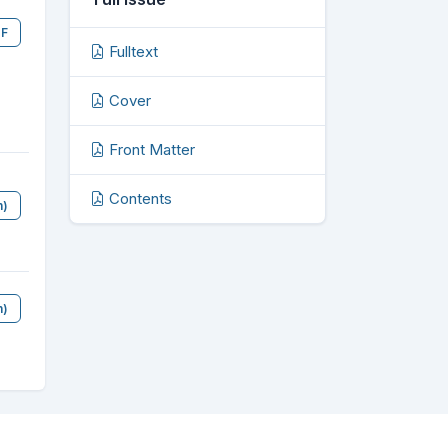
F
Fulltext
Cover
Front Matter
Contents
n)
n)