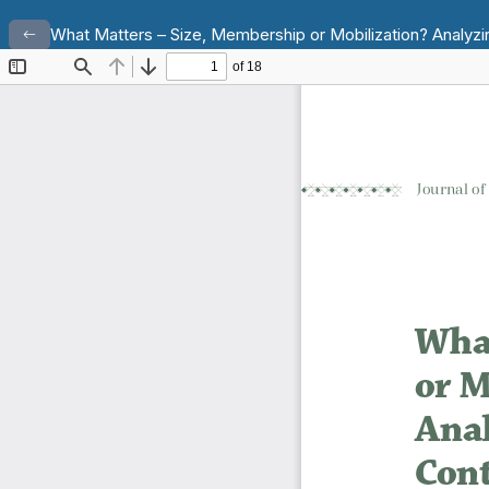
Return to Article Details