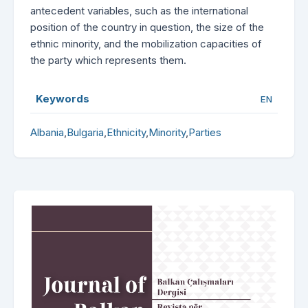
antecedent variables, such as the international
position of the country in question, the size of the
ethnic minority, and the mobilization capacities of
the party which represents them.
Keywords
EN
Albania
,
Bulgaria
,
Ethnicity
,
Minority
,
Parties