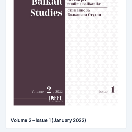
Volume 2 – Issue 1 (January 2022)