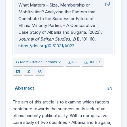
What Matters – Size, Membership or
Mobilization? Analyzing the Factors that
Contribute to the Success or Failure of
Ethnic Minority Parties – A Comparative
Case Study of Albania and Bulgaria. (2022).
Journal of Balkan Studies
,
2
(1), 101-118.
https://doi.org/10.51331/A022
More Citation Formats
RIS
BIBTEX
Abstract
EN
The aim of this article is to examine which factors
contribute towards the success or its lack of an
ethnic minority political party. With a comparative
case study of two countries - Albania and Bulgaria,