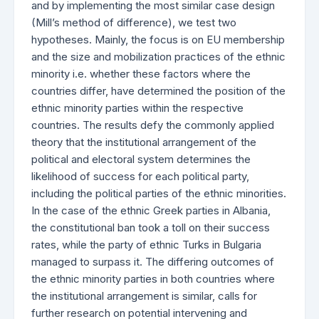
and by implementing the most similar case design
(Mill’s method of difference), we test two
hypotheses. Mainly, the focus is on EU membership
and the size and mobilization practices of the ethnic
minority i.e. whether these factors where the
countries differ, have determined the position of the
ethnic minority parties within the respective
countries. The results defy the commonly applied
theory that the institutional arrangement of the
political and electoral system determines the
likelihood of success for each political party,
including the political parties of the ethnic minorities.
In the case of the ethnic Greek parties in Albania,
the constitutional ban took a toll on their success
rates, while the party of ethnic Turks in Bulgaria
managed to surpass it. The differing outcomes of
the ethnic minority parties in both countries where
the institutional arrangement is similar, calls for
further research on potential intervening and