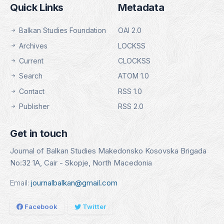
Quick Links
Metadata
Balkan Studies Foundation
OAI 2.0
Archives
LOCKSS
Current
CLOCKSS
Search
ATOM 1.0
Contact
RSS 1.0
Publisher
RSS 2.0
Get in touch
Journal of Balkan Studies Makedonsko Kosovska Brigada
No:32 1A, Cair - Skopje, North Macedonia
Email:
journalbalkan@gmail.com
Facebook
Twitter