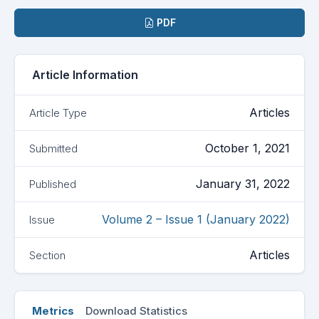
Downloads
PDF
Article Information
Articles
Article Type
October 1, 2021
Submitted
January 31, 2022
Published
Volume 2 – Issue 1 (January 2022)
Issue
Articles
Section
Metrics
Download Statistics