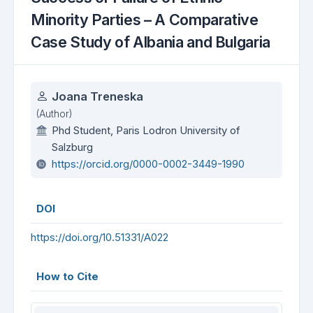
Minority Parties – A Comparative
Case Study of Albania and Bulgaria
Authors
Joana Treneska
(Author)
Phd Student, Paris Lodron University of
Salzburg
https://orcid.org/0000-0002-3449-1990
DOI
https://doi.org/10.51331/A022
How to Cite