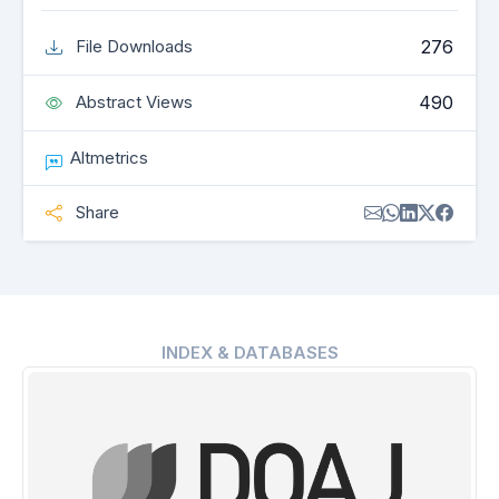
276
File Downloads
490
Abstract Views
Altmetrics
Share
INDEX & DATABASES