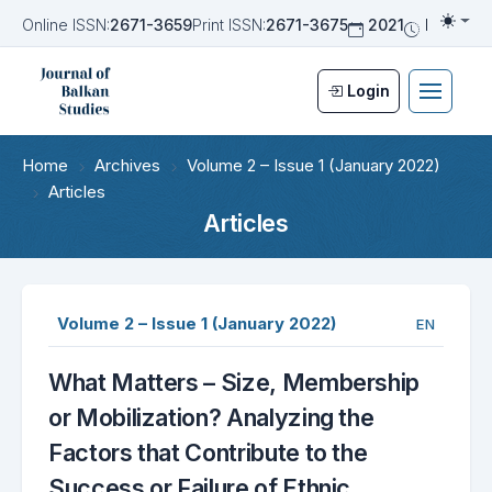
Online ISSN:
2671-3659
Print ISSN:
2671-3675
2021
Biannua
Togg
Login
Home
Archives
Volume 2 – Issue 1 (January 2022)
Articles
Articles
Volume 2 – Issue 1 (January 2022)
EN
What Matters – Size, Membership
or Mobilization? Analyzing the
Factors that Contribute to the
Success or Failure of Ethnic