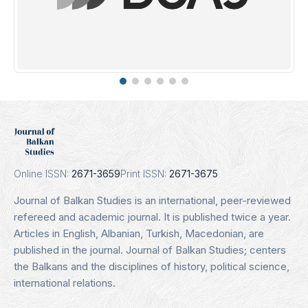
Erih Plus
Indexing Date: 16.01.2025
Details
Online ISSN:
2671-3659
Print ISSN:
2671-3675
Journal of Balkan Studies is an international, peer-reviewed
refereed and academic journal. It is published twice a year.
Articles in English, Albanian, Turkish, Macedonian, are
published in the journal. Journal of Balkan Studies; centers
the Balkans and the disciplines of history, political science,
international relations.