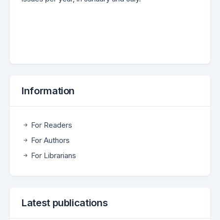
Information
For Readers
For Authors
For Librarians
Latest publications