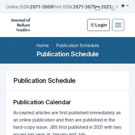
Online ISSN:
2671-3659
Print ISSN:
2671-3675
2021
Biannua
Togg
Login
Home
Publication Schedule
Publication Schedule
Publication Schedule
Publication Calendar
Accepted articles are first published immediately as
an online publication and then are published in the
hard-copy issue. JBS first published in 2021 with two
issues per year, in January and July.