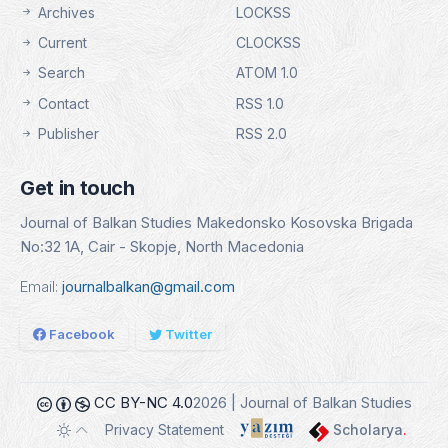
Archives
LOCKSS
Current
CLOCKSS
Search
ATOM 1.0
Contact
RSS 1.0
Publisher
RSS 2.0
Get in touch
Journal of Balkan Studies Makedonsko Kosovska Brigada
No:32 1A, Cair - Skopje, North Macedonia
Email:
journalbalkan@gmail.com
Facebook
Twitter
CC BY-NC 4.0
2026 | Journal of Balkan Studies
Privacy Statement
Scholarya
.
Toggle theme