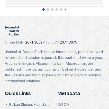
DOAJ
Indexing Date: 16.01.2025
Details
Online ISSN:
2671-3659
Print ISSN:
2671-3675
Journal of Balkan Studies is an international, peer-reviewed
refereed and academic journal. It is published twice a year.
Articles in English, Albanian, Turkish, Macedonian, are
published in the journal. Journal of Balkan Studies; centers
the Balkans and the disciplines of history, political science,
international relations.
Quick Links
Metadata
Balkan Studies Foundation
OAI 2.0