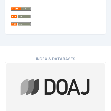
INDEX & DATABASES