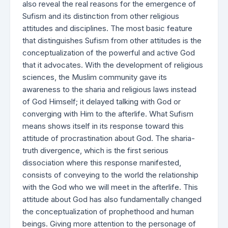
also reveal the real reasons for the emergence of
Sufism and its distinction from other religious
attitudes and disciplines. The most basic feature
that distinguishes Sufism from other attitudes is the
conceptualization of the powerful and active God
that it advocates. With the development of religious
sciences, the Muslim community gave its
awareness to the sharia and religious laws instead
of God Himself; it delayed talking with God or
converging with Him to the afterlife. What Sufism
means shows itself in its response toward this
attitude of procrastination about God. The sharia-
truth divergence, which is the first serious
dissociation where this response manifested,
consists of conveying to the world the relationship
with the God who we will meet in the afterlife. This
attitude about God has also fundamentally changed
the conceptualization of prophethood and human
beings. Giving more attention to the personage of