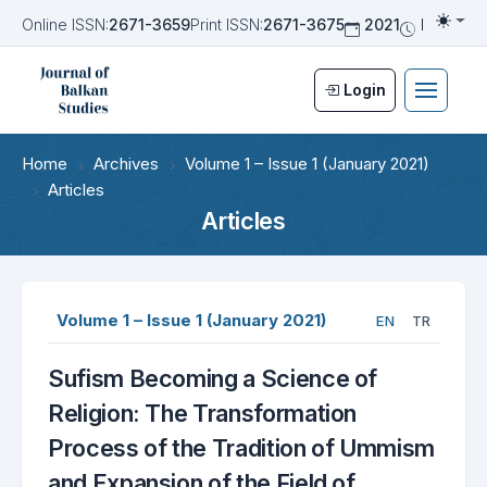
Online ISSN:
2671-3659
Print ISSN:
2671-3675
2021
Biannua
Togg
Login
Home
Archives
Volume 1 – Issue 1 (January 2021)
Articles
Articles
Volume 1 – Issue 1 (January 2021)
EN
TR
Sufism Becoming a Science of
Religion: The Transformation
Process of the Tradition of Ummism
and Expansion of the Field of