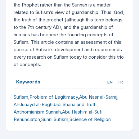
the Prophet rather than the Sunnah is a matter
related to Sufism’s view of guardianship. Thus, God,
the truth of the prophet (although this term belongs
to the 7th century AD), and the guardianship of
humans has become the founding concepts of
Sufism. This article contains an assessment of this
course of Sufism’s development and recommends
every research on Sufism today to consider this trio
of concepts.
Keywords
EN
TR
Sufism
,
Problem of Legitimacy
,
Abu Nasr al-Sarraj
,
Al-Junayd al-Baghdadi
,
Sharia and Truth
,
Antinomianism
,
Sunnah
,
Abu Hashim al-Sufi
,
Renunciaton
,
Sunni Sufism
,
Science of Religion