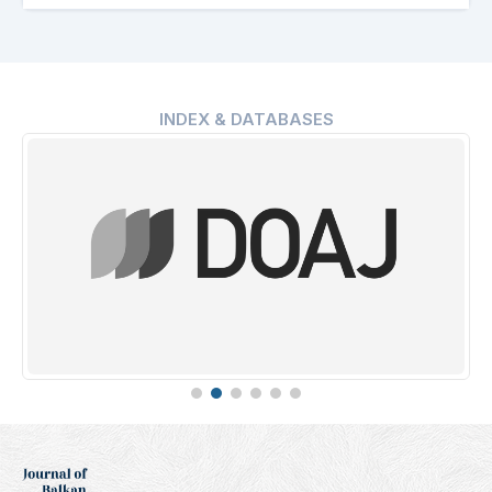
INDEX & DATABASES
Erih Plus
Indexing Date: 16.01.2025