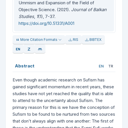
Ummism and Expansion of the Field of
Objective Science. (2021).
Journal of Balkan
Studies
,
1
(1), 7-37.
https://doi.org/10.51331/A001
More Citation Formats
RIS
BIBTEX
Abstract
EN
TR
Even though academic research on Sufism has
gained significant momentum in recent years, these
studies have not yet reached the quality that is able
to attend to the uncertainty about Sufism. The
primary reason for this is we have the conception of
Sufism to be found to be nurtured from two sources
that don’t always align with one another: The first of
these is the understanding that the Sunni Sufi works