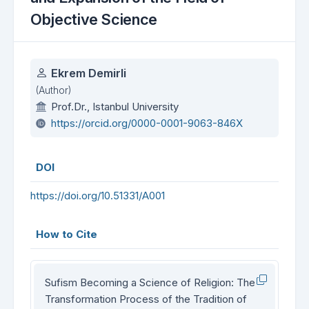
Objective Science
Authors
Ekrem Demirli
(Author)
Prof.Dr., Istanbul University
https://orcid.org/0000-0001-9063-846X
DOI
https://doi.org/10.51331/A001
How to Cite
Sufism Becoming a Science of Religion: The
Transformation Process of the Tradition of