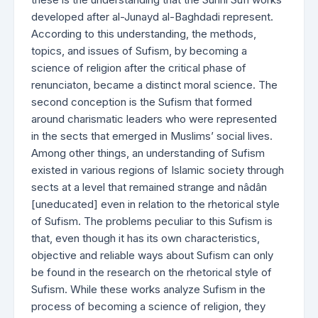
developed after al-Junayd al-Baghdadi represent.
According to this understanding, the methods,
topics, and issues of Sufism, by becoming a
science of religion after the critical phase of
renunciaton, became a distinct moral science. The
second conception is the Sufism that formed
around charismatic leaders who were represented
in the sects that emerged in Muslims’ social lives.
Among other things, an understanding of Sufism
existed in various regions of Islamic society through
sects at a level that remained strange and nâdân
[uneducated] even in relation to the rhetorical style
of Sufism. The problems peculiar to this Sufism is
that, even though it has its own characteristics,
objective and reliable ways about Sufism can only
be found in the research on the rhetorical style of
Sufism. While these works analyze Sufism in the
process of becoming a science of religion, they