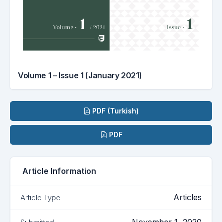
Volume 1 – Issue 1 (January 2021)
Downloads
PDF (Turkish)
PDF
Article Information
Articles
Article Type