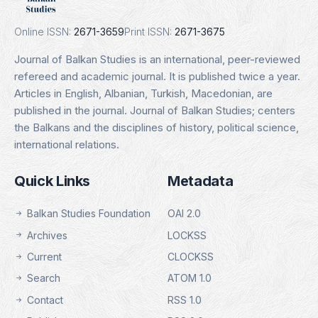
Details
Online ISSN:
2671-3659
Print ISSN:
2671-3675
Journal of Balkan Studies is an international, peer-reviewed
refereed and academic journal. It is published twice a year.
Articles in English, Albanian, Turkish, Macedonian, are
published in the journal. Journal of Balkan Studies; centers
the Balkans and the disciplines of history, political science,
international relations.
Quick Links
Metadata
Balkan Studies Foundation
OAI 2.0
Archives
LOCKSS
Current
CLOCKSS
Search
ATOM 1.0
Contact
RSS 1.0