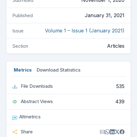
November 1, 2020
Submitted
January 31, 2021
Published
Volume 1 – Issue 1 (January 2021)
Issue
Articles
Section
Metrics
Download Statistics
535
File Downloads
439
Abstract Views
Altmetrics
Share