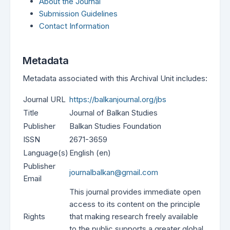
About the Journal
Submission Guidelines
Contact Information
Metadata
Metadata associated with this Archival Unit includes:
Journal URL
https://balkanjournal.org/jbs
Title
Journal of Balkan Studies
Publisher
Balkan Studies Foundation
ISSN
2671-3659
Language(s)
English (en)
Publisher
journalbalkan@gmail.com
Email
This journal provides immediate open
access to its content on the principle
Rights
that making research freely available
to the public supports a greater global