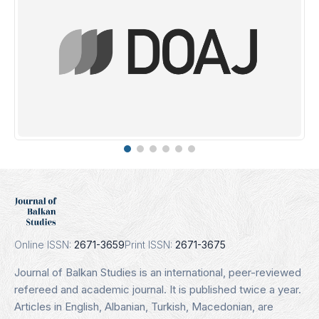
DOAJ
Indexing Date: 16.01.2025
Details
Online ISSN:
2671-3659
Print ISSN:
2671-3675
Journal of Balkan Studies is an international, peer-reviewed
refereed and academic journal. It is published twice a year.
Articles in English, Albanian, Turkish, Macedonian, are