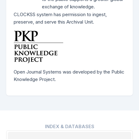
exchange of knowledge.
CLOCKSS system has permission to ingest,
preserve, and serve this Archival Unit.
Open Journal Systems was developed by the Public
Knowledge Project.
INDEX & DATABASES