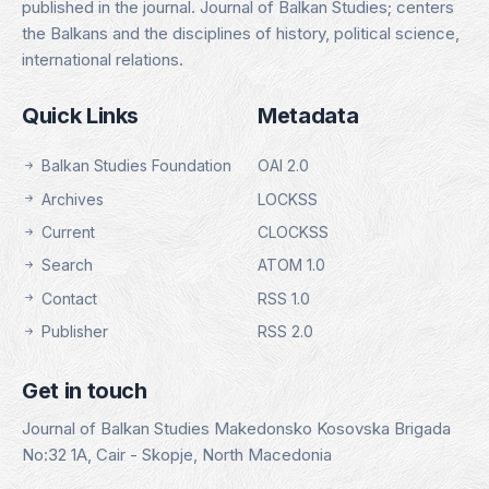
published in the journal. Journal of Balkan Studies; centers
the Balkans and the disciplines of history, political science,
international relations.
Quick Links
Metadata
Balkan Studies Foundation
OAI 2.0
Archives
LOCKSS
Current
CLOCKSS
Search
ATOM 1.0
Contact
RSS 1.0
Publisher
RSS 2.0
Get in touch
Journal of Balkan Studies Makedonsko Kosovska Brigada
No:32 1A, Cair - Skopje, North Macedonia