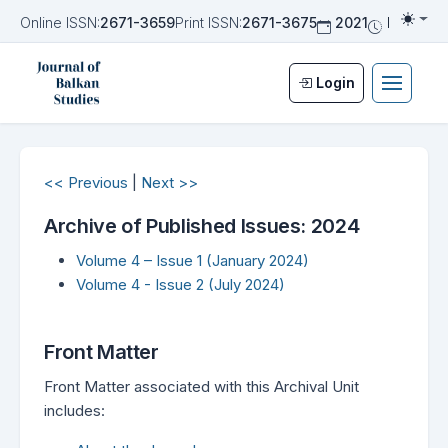
Online ISSN:
2671-3659
Print ISSN:
2671-3675
2021
Biannua
Togg
Login
<< Previous
|
Next >>
Archive of Published Issues: 2024
Volume 4 – Issue 1 (January 2024)
Volume 4 - Issue 2 (July 2024)
Front Matter
Front Matter associated with this Archival Unit
includes: