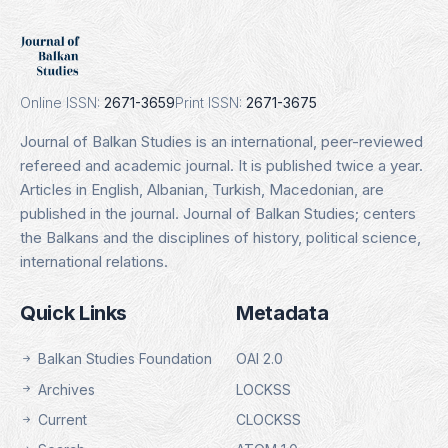
DOAJ
Indexing Date: 16.01.2025
Details
Online ISSN:
2671-3659
Print ISSN:
2671-3675
Journal of Balkan Studies is an international, peer-reviewed
refereed and academic journal. It is published twice a year.
Articles in English, Albanian, Turkish, Macedonian, are
published in the journal. Journal of Balkan Studies; centers
the Balkans and the disciplines of history, political science,
international relations.
Quick Links
Metadata
Balkan Studies Foundation
OAI 2.0
Archives
LOCKSS
Current
CLOCKSS