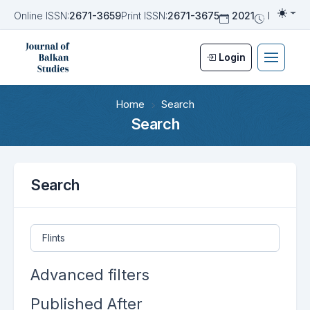
Online ISSN:
2671-3659
Print ISSN:
2671-3675
2021
Biannua
Togg
Login
Home
Search
Search
Search
Search articles for
Advanced filters
Published After