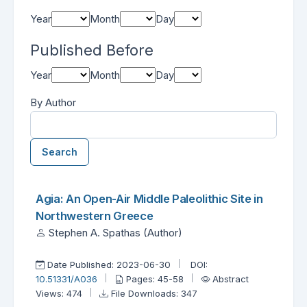
Year
Month
Day
Published Before
Year
Month
Day
By Author
Search
Found one item.
Search Results
Agia: An Open-Air Middle Paleolithic Site in
Northwestern Greece
Stephen A. Spathas (Author)
Date Published: 2023-06-30
DOI:
10.51331/A036
Pages: 45-58
Abstract
Views: 474
File Downloads: 347