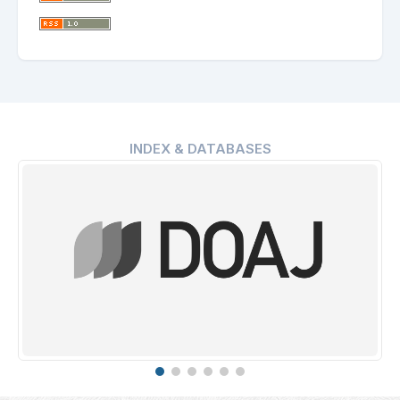
INDEX & DATABASES