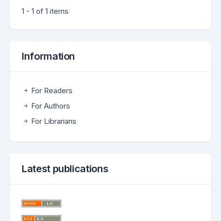
1 - 1 of 1 items
Information
For Readers
For Authors
For Librarians
Latest publications