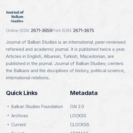
DOAJ
Indexing Date: 16.01.2025
Details
Online ISSN:
2671-3659
Print ISSN:
2671-3675
Journal of Balkan Studies is an international, peer-reviewed
refereed and academic journal. It is published twice a year.
Articles in English, Albanian, Turkish, Macedonian, are
published in the journal. Journal of Balkan Studies; centers
the Balkans and the disciplines of history, political science,
international relations.
Quick Links
Metadata
Balkan Studies Foundation
OAI 2.0
Archives
LOCKSS
Current
CLOCKSS