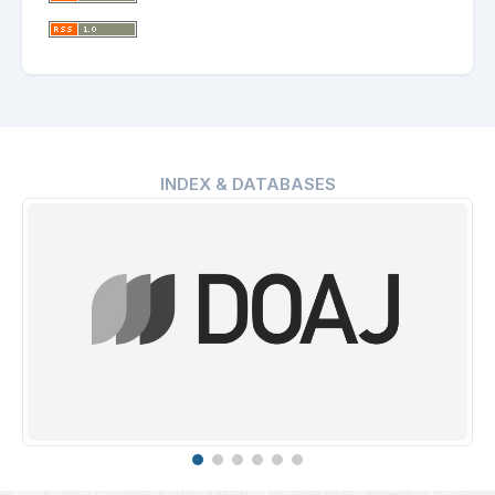
INDEX & DATABASES