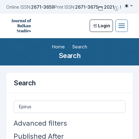
Online ISSN:
2671-3659
Print ISSN:
2671-3675
2021
Biannua
Togg
Login
Home
Search
Search
Search
Search articles for
Advanced filters
Published After