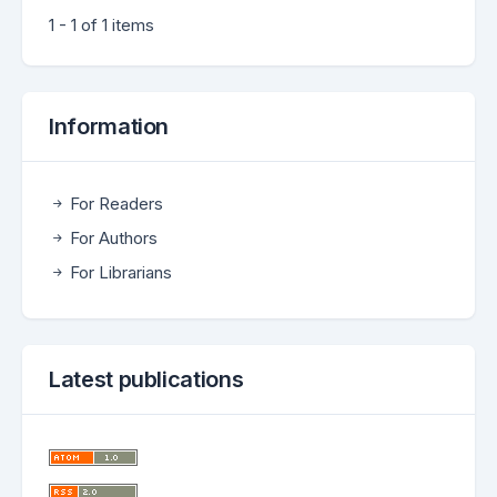
1 - 1 of 1 items
Information
For Readers
For Authors
For Librarians
Latest publications