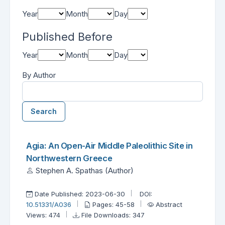
Year
Month
Day
Published Before
Year
Month
Day
By Author
Search
Found one item.
Search Results
Agia: An Open-Air Middle Paleolithic Site in
Northwestern Greece
Stephen A. Spathas (Author)
Date Published: 2023-06-30
DOI:
10.51331/A036
Pages: 45-58
Abstract
Views: 474
File Downloads: 347