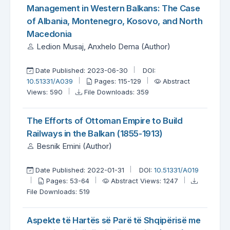
Management in Western Balkans: The Case
of Albania, Montenegro, Kosovo, and North
Macedonia
Ledion Musaj, Anxhelo Dema (Author)
Date Published: 2023-06-30
DOI:
10.51331/A039
Pages: 115-129
Abstract
Views: 590
File Downloads: 359
The Efforts of Ottoman Empire to Build
Railways in the Balkan (1855-1913)
Besnik Emini (Author)
Date Published: 2022-01-31
DOI:
10.51331/A019
Pages: 53-64
Abstract Views: 1247
File Downloads: 519
Aspekte të Hartës së Parë të Shqipërisë me