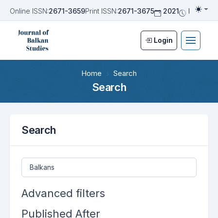
Online ISSN:
2671-3659
Print ISSN:
2671-3675
2021
Biannua
Togg
Login
Home
Search
Search
Search
Search articles for
Advanced filters
Published After