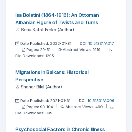
Isa Boletini (1864-1916): An Ottoman
Albanian Figure of Twists and Turns
Beria Kafali Ferko (Author)
Date Published: 2022-01-31
DOI:
10.51331/A017
Pages: 29-51
Abstract Views: 1919
File Downloads: 1295
Migrations in Balkans: Historical
Perspective
Shener Bilal (Author)
Date Published: 2021-01-31
DOI:
10.51331/A006
Pages: 93-104
Abstract Views: 490
File Downloads: 399
Psychosocial Factors in Chronic Illness