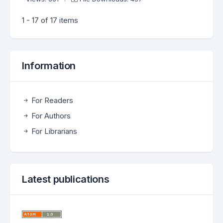
1 - 17 of 17 items
Information
For Readers
For Authors
For Librarians
Latest publications