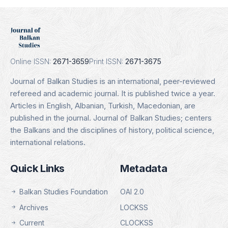
Erih Plus
Indexing Date: 16.01.2025
Details
Online ISSN:
2671-3659
Print ISSN:
2671-3675
Journal of Balkan Studies is an international, peer-reviewed
refereed and academic journal. It is published twice a year.
Articles in English, Albanian, Turkish, Macedonian, are
published in the journal. Journal of Balkan Studies; centers
the Balkans and the disciplines of history, political science,
international relations.
Quick Links
Metadata
Balkan Studies Foundation
OAI 2.0
Archives
LOCKSS
Current
CLOCKSS