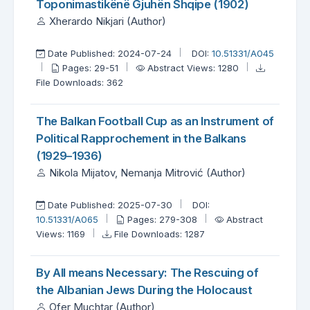
Toponimastikënë Gjuhën Shqipe (1902)
Xherardo Nikjari (Author)
Date Published: 2024-07-24
DOI:
10.51331/A045
Pages: 29-51
Abstract Views: 1280
File Downloads: 362
The Balkan Football Cup as an Instrument of
Political Rapprochement in the Balkans
(1929–1936)
Nikola Mijatov, Nemanja Mitrović (Author)
Date Published: 2025-07-30
DOI:
10.51331/A065
Pages: 279-308
Abstract
Views: 1169
File Downloads: 1287
By All means Necessary: The Rescuing of
the Albanian Jews During the Holocaust
Ofer Muchtar (Author)