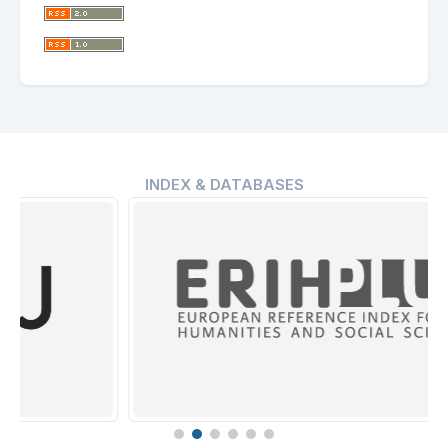
INDEX & DATABASES