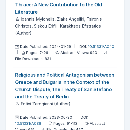
Thrace: A New Contribution to the Old
Literature
Ioannis Mylonelis, Ziaka Angeliki, Tsironis
Christos, Siskou Erifili, Karakitsos Efstratios
(Author)
Date Published: 2024-01-29
DOI:
10.51331/A040
Pages: 7-26
Abstract Views: 940
File Downloads: 831
Religious and Political Antagonism between
Greece and Bulgaria in the Context of the
Church Dispute, the Treaty of San Stefano
and the Treaty of Berlin
Fotini Zarogianni (Author)
Date Published: 2023-06-30
DOI:
10.51331/A038
Pages: 91-113
Abstract
Views: 661
File Downloads: 457