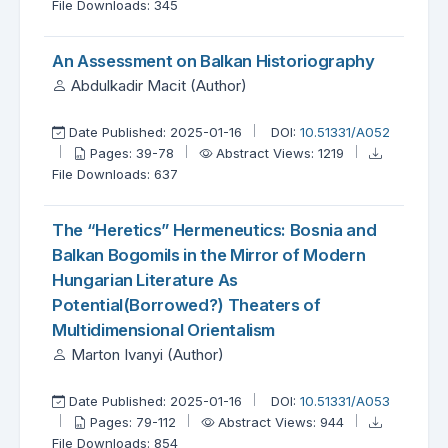
File Downloads: 345
An Assessment on Balkan Historiography
Abdulkadir Macit (Author)
Date Published: 2025-01-16
DOI:
10.51331/A052
Pages: 39-78
Abstract Views: 1219
File Downloads: 637
The “Heretics” Hermeneutics: Bosnia and
Balkan Bogomils in the Mirror of Modern
Hungarian Literature As
Potential(Borrowed?) Theaters of
Multidimensional Orientalism
Marton Ivanyi (Author)
Date Published: 2025-01-16
DOI:
10.51331/A053
Pages: 79-112
Abstract Views: 944
File Downloads: 854