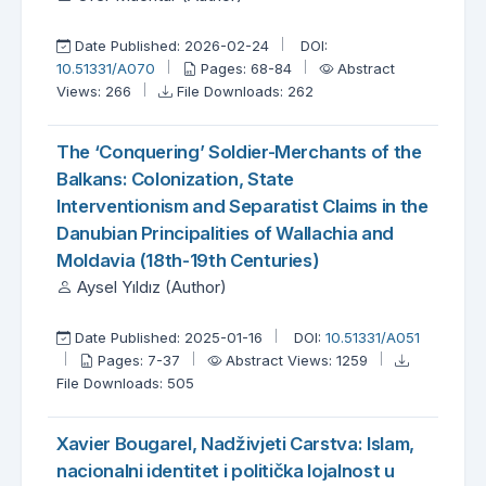
Date Published: 2026-02-24
DOI:
10.51331/A070
Pages: 68-84
Abstract
Views: 266
File Downloads: 262
The ‘Conquering’ Soldier-Merchants of the
Balkans: Colonization, State
Interventionism and Separatist Claims in the
Danubian Principalities of Wallachia and
Moldavia (18th-19th Centuries)
Aysel Yıldız (Author)
Date Published: 2025-01-16
DOI:
10.51331/A051
Pages: 7-37
Abstract Views: 1259
File Downloads: 505
Xavier Bougarel, Nadživjeti Carstva: Islam,
nacionalni identitet i politička lojalnost u