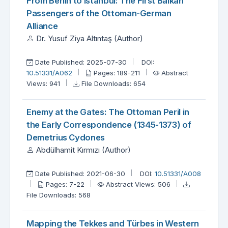
From Berlin to Istanbul: The First Balkan
Passengers of the Ottoman-German
Alliance
Dr. Yusuf Ziya Altıntaş (Author)
Date Published: 2025-07-30
DOI:
10.51331/A062
Pages: 189-211
Abstract
Views: 941
File Downloads: 654
Enemy at the Gates: The Ottoman Peril in
the Early Correspondence (1345-1373) of
Demetrius Cydones
Abdülhamit Kırmızı (Author)
Date Published: 2021-06-30
DOI:
10.51331/A008
Pages: 7-22
Abstract Views: 506
File Downloads: 568
Mapping the Tekkes and Türbes in Western