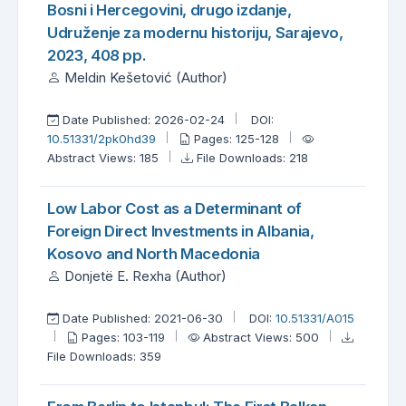
Bosni i Hercegovini, drugo izdanje,
Udruženje za modernu historiju, Sarajevo,
2023, 408 pp.
Meldin Kešetović (Author)
Date Published: 2026-02-24
DOI:
10.51331/2pk0hd39
Pages: 125-128
Abstract Views: 185
File Downloads: 218
Low Labor Cost as a Determinant of
Foreign Direct Investments in Albania,
Kosovo and North Macedonia
Donjetë E. Rexha (Author)
Date Published: 2021-06-30
DOI:
10.51331/A015
Pages: 103-119
Abstract Views: 500
File Downloads: 359